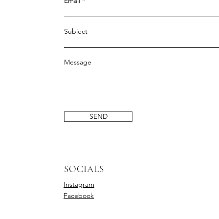
Email
Subject
Message
SEND
SOCIALS
Instagram
Facebook