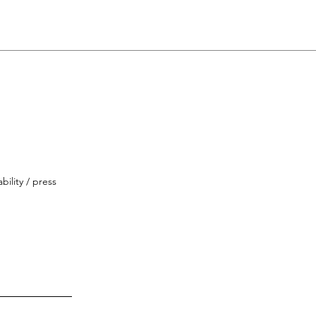
bility / press