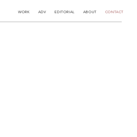
WORK
ADV
EDITORIAL
ABOUT
CONTACT