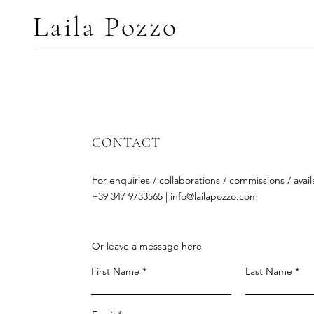
Laila Pozzo
CONTACT
For enquiries / collaborations / commissions / availa
+39 347 9733565 |
info@lailapozzo.com
Or leave a message here
First Name
Last Name